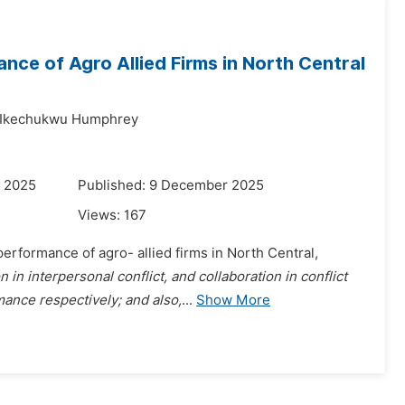
ce of Agro Allied Firms in North Central
Ikechukwu Humphrey
r 2025
Published: 9 December 2025
Views:
167
rformance of agro- allied firms in North Central,
in interpersonal conflict, and collaboration in conflict
ance respectively; and also,
...
Show More