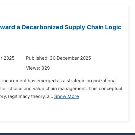
Toward a Decarbonized Supply Chain Logic
r 2025
Published: 30 December 2025
Views:
329
 procurement has emerged as a strategic organizational
upplier choice and value chain management. This conceptual
y, legitimacy theory, a...
Show More