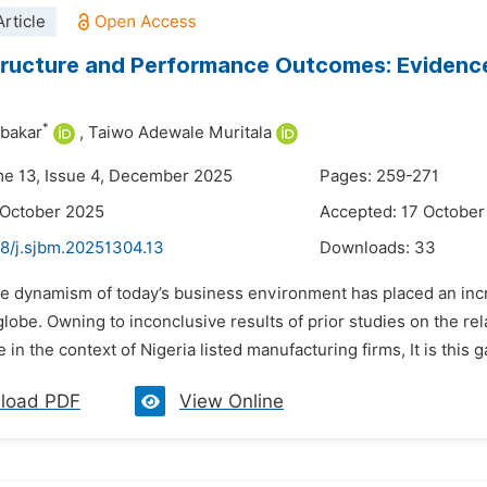
rticle
ructure and Performance Outcomes: Evidence 
*
ubakar
,
Taiwo Adewale Muritala
me 13, Issue 4, December 2025
Pages: 259-271
 October 2025
Accepted: 17 October
48/j.sjbm.20251304.13
Downloads:
33
he dynamism of today’s business environment has placed an incr
lobe. Owning to inconclusive results of prior studies on the re
in the context of Nigeria listed manufacturing firms, It is this ga
load PDF
View Online