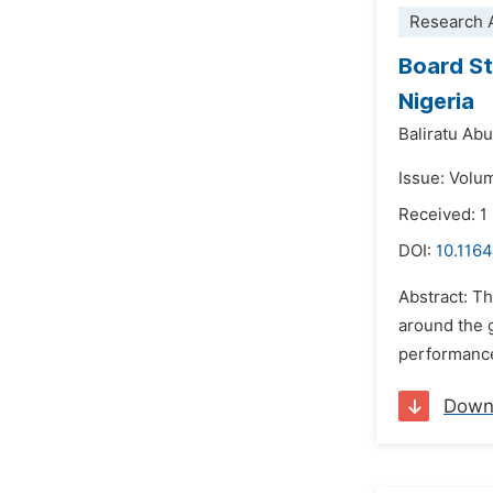
Research A
Board St
Nigeria
Baliratu Ab
Issue: Volu
Received: 1
DOI:
10.116
Abstract: T
around the g
performance 
Down