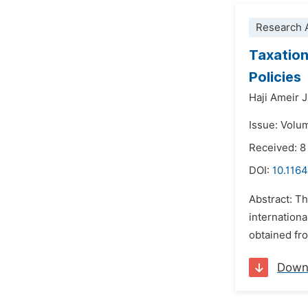
Research A
Taxation
Policies
Haji Ameir 
Issue: Volu
Received: 
DOI:
10.116
Abstract: Th
internationa
obtained fro
Down