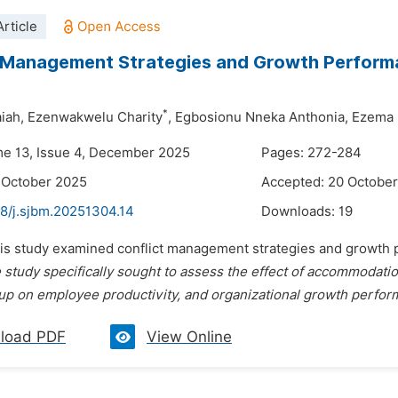
rticle
 Management Strategies and Growth Performan
*
iah,
Ezenwakwelu Charity
,
Egbosionu Nneka Anthonia,
Ezema 
me 13, Issue 4, December 2025
Pages: 272-284
 October 2025
Accepted: 20 Octobe
48/j.sjbm.20251304.14
Downloads:
19
his study examined conflict management strategies and growth pe
 study specifically sought to assess the effect of accommodation 
oup on employee productivity, and organizational growth perform
load PDF
View Online