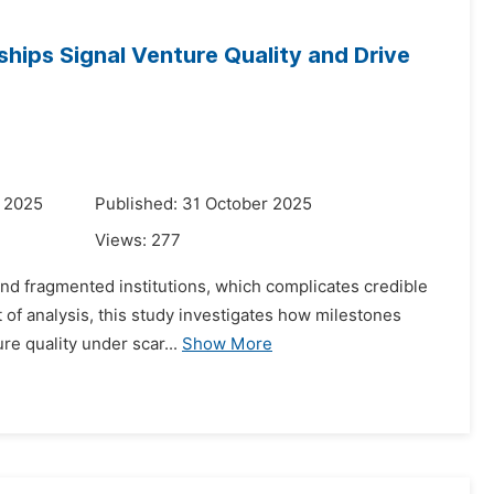
hips Signal Venture Quality and Drive
r 2025
Published: 31 October 2025
Views:
277
and fragmented institutions, which complicates credible
t of analysis, this study investigates how milestones
re quality under scar...
Show More