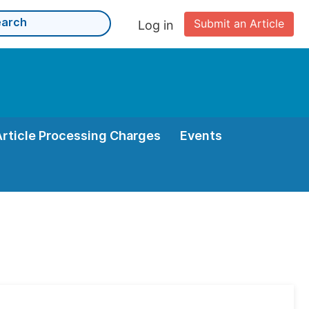
Submit an Article
Log in
Article Processing Charges
Events