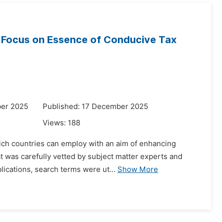
th Focus on Essence of Conducive Tax
ber 2025
Published: 17 December 2025
Views:
188
hich countries can employ with an aim of enhancing
t was carefully vetted by subject matter experts and
lications, search terms were ut...
Show More