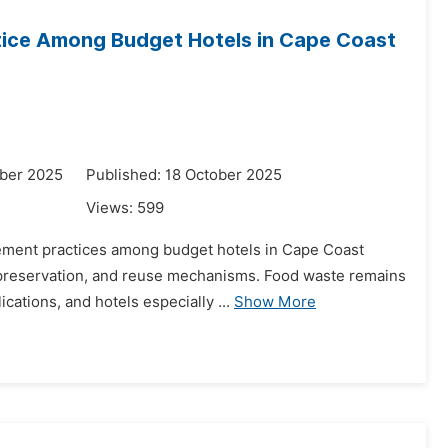
ice Among Budget Hotels in Cape Coast
ber 2025
Published: 18 October 2025
Views:
599
gement practices among budget hotels in Cape Coast
 preservation, and reuse mechanisms. Food waste remains
cations, and hotels especially ...
Show More