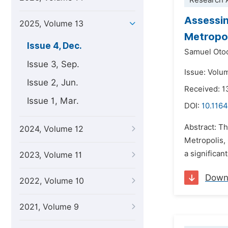
Research A
Assessi
2025, Volume 13
Metropol
Issue 4, Dec.
Samuel Oto
Issue 3, Sep.
Issue: Volu
Issue 2, Jun.
Received: 
Issue 1, Mar.
DOI:
10.1164
Abstract: T
2024, Volume 12
Metropolis,
a significan
2023, Volume 11
Down
2022, Volume 10
2021, Volume 9