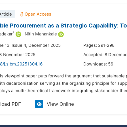
rticle
ble Procurement as a Strategic Capability: 
*
vadekar
,
Nitin Mahankale
me 13, Issue 4, December 2025
Pages: 291-298
23 November 2025
Accepted: 8 Decembe
48/j.sjbm.20251304.16
Downloads:
56
his viewpoint paper puts forward the argument that sustainable
with decarbonization serving as the organizing principle for s
loys a multi-theoretical framework integrating stakeholder theor
load PDF
View Online