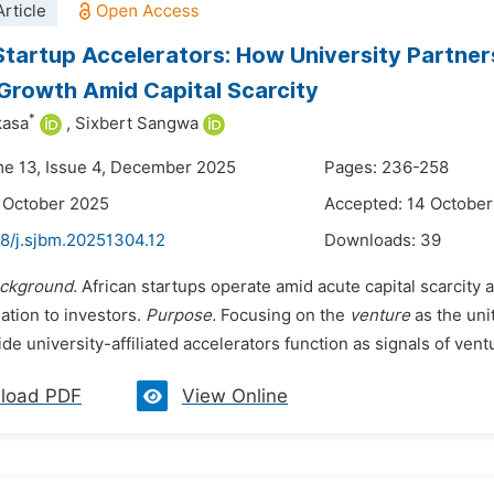
rticle
Startup Accelerators: How University Partners
Growth Amid Capital Scarcity
*
kasa
,
Sixbert Sangwa
me 13, Issue 4, December 2025
Pages: 236-258
 October 2025
Accepted: 14 Octobe
48/j.sjbm.20251304.12
Downloads:
39
ckground.
African startups operate amid acute capital scarcity 
lation to investors.
Purpose.
Focusing on the
venture
as the uni
de university-affiliated accelerators function as signals of ventu
load PDF
View Online