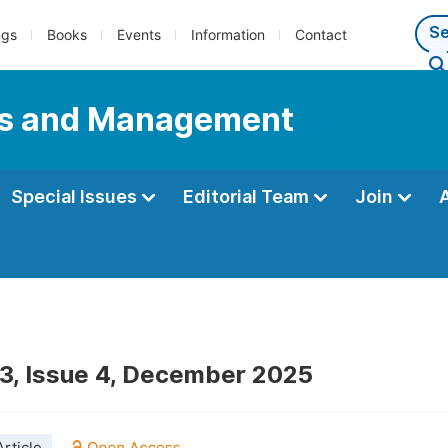
ngs
Books
Events
Information
Contact
ess and Management
Special Issues
Editorial Team
Join
3, Issue 4, December 2025