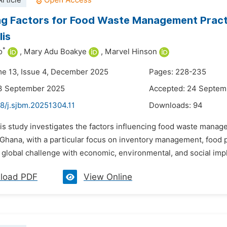
rticle
ng Factors for Food Waste Management Pract
is
*
o
,
Mary Adu Boakye
,
Marvel Hinson
me 13, Issue 4, December 2025
Pages: 228-235
13 September 2025
Accepted: 24 Septem
8/j.sjbm.20251304.11
Downloads:
94
his study investigates the factors influencing food waste mana
 Ghana, with a particular focus on inventory management, food
t global challenge with economic, environmental, and social impli
load PDF
View Online