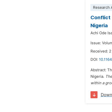
Research A
Conflict
Nigeria
Achi Ode Isa
Issue: Volu
Received: 2
DOI:
10.116
Abstract: T
Nigeria.
The
within a gr
Down