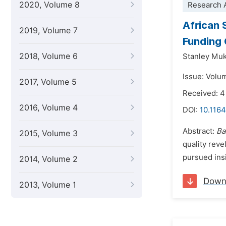
2020, Volume 8
Research A
African 
2019, Volume 7
Funding 
2018, Volume 6
Stanley Mu
Issue: Volu
2017, Volume 5
Received: 4
2016, Volume 4
DOI:
10.116
Abstract:
Ba
2015, Volume 3
quality reve
pursued insi
2014, Volume 2
Down
2013, Volume 1