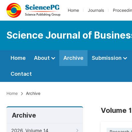
Home
Journals
Proceedi
Science Journal of Busin
Home
About
Archive
Submission
Contact
Home
Archive
Volume 1
Archive
2026, Volume 14