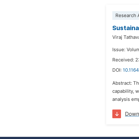
Research A
Sustaina
Viraj Tatha
Issue: Volu
Received: 
DOI:
10.116
Abstract: T
capability, 
analysis emp
Down