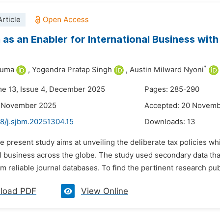
rticle
 as an Enabler for International Business wi
*
Juma
,
Yogendra Pratap Singh
,
Austin Milward Nyoni
me 13, Issue 4, December 2025
Pages: 285-290
8 November 2025
Accepted: 20 Novem
48/j.sjbm.20251304.15
Downloads:
13
e present study aims at unveiling the deliberate tax policies w
l business across the globe. The study used secondary data tha
m reliable journal databases. To find the pertinent research pub
load PDF
View Online