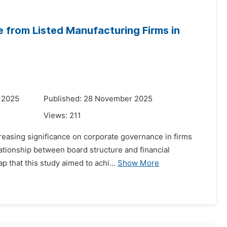
from Listed Manufacturing Firms in
 2025
Published: 28 November 2025
Views:
211
easing significance on corporate governance in firms
lationship between board structure and financial
p that this study aimed to achi...
Show More