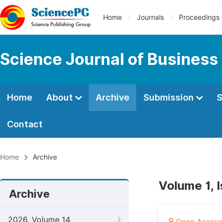
Home
Journals
Proceedings
Science Journal of Busines
Home
About
Archive
Submission
S
Contact
Home
Archive
Volume 1, 
Archive
2026, Volume 14