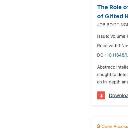
The Role o
of Gifted 
JOB BOITT NG
Issue: Volume 
Received: 1 N
DOI:
10.11648/
Abstract: Intel
sought to deter
an in-depth ana
Downlo