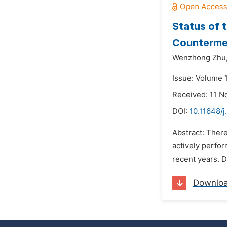
Status of 
Counterme
Wenzhong Zhu
Issue: Volume 
Received: 11 
DOI:
10.11648/
Abstract: There
actively perfor
recent years. D
Downlo