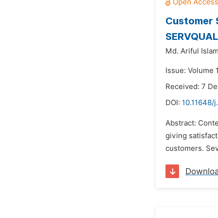
Customer S
SERVQUAL M
Md. Ariful Islam
Issue: Volume 
Received: 7 D
DOI:
10.11648/
Abstract: Cont
giving satisfact
customers. Seve
Downlo