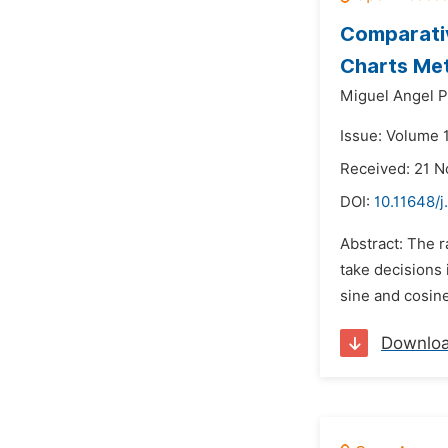
Comparativ
Charts Me
Miguel Angel P
Issue: Volume 
Received: 21 
DOI:
10.11648/
Abstract: The r
take decisions 
sine and cosine
Downlo