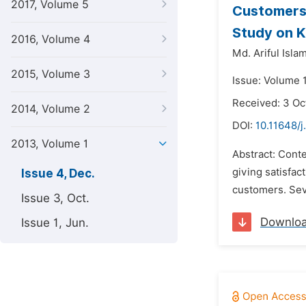
2017, Volume 5
Customers’
Study on K
2016, Volume 4
Md. Ariful Islam
2015, Volume 3
Issue: Volume 
Received: 3 Oc
2014, Volume 2
DOI:
10.11648/
2013, Volume 1
Abstract: Cont
giving satisfact
Issue 4, Dec.
customers. Seve
Issue 3, Oct.
Downlo
Issue 1, Jun.