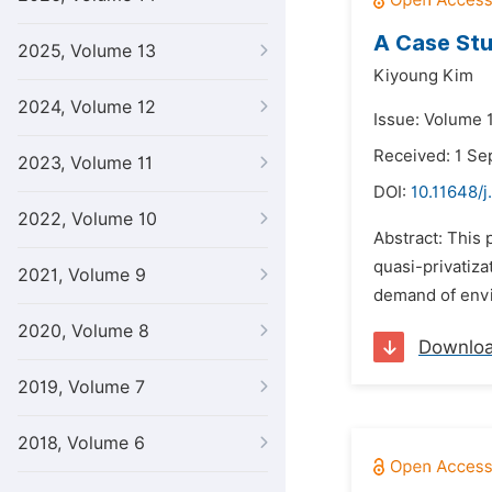
A Case Stu
2025, Volume 13
Kiyoung Kim
2024, Volume 12
Issue: Volume 
Received: 1 S
2023, Volume 11
DOI:
10.11648/j
2022, Volume 10
Abstract: This 
quasi-privatiza
2021, Volume 9
demand of envi
2020, Volume 8
Downlo
2019, Volume 7
2018, Volume 6