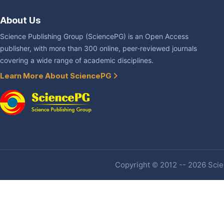
About Us
Science Publishing Group (SciencePG) is an Open Access
publisher, with more than 300 online, peer-reviewed journals
covering a wide range of academic disciplines.
Learn More About SciencePG
Copyright © 2012 -- 2026 Scien