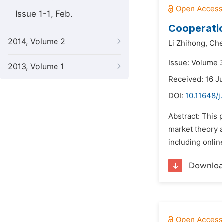
Issue 1-1, Feb.
Cooperatio
2014, Volume 2
Li Zhihong,
Che
Issue: Volume 
2013, Volume 1
Received: 16 J
DOI:
10.11648/
Abstract: This
market theory 
including onlin
Downlo