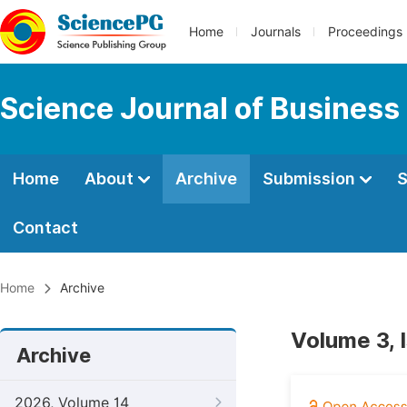
Home
Journals
Proceedings
Science Journal of Busines
Home
About
Archive
Submission
S
Contact
Home
Archive
Volume 3, 
Archive
2026, Volume 14