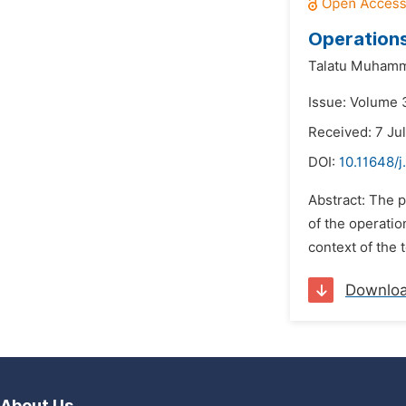
Operations
Talatu Muham
Issue: Volume 
Received: 7 Ju
DOI:
10.11648/
Abstract: The p
of the operatio
context of the 
Downlo
About Us