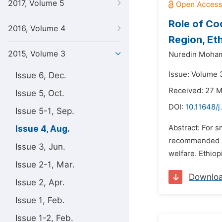
2017, Volume 5
Role of Co
2016, Volume 4
Region, Et
2015, Volume 3
Nuredin Moha
Issue: Volume 
Issue 6, Dec.
Received: 27 
Issue 5, Oct.
DOI:
10.11648/
Issue 5-1, Sep.
Abstract: For s
Issue 4, Aug.
recommended as 
Issue 3, Jun.
welfare. Ethiop
Issue 2-1, Mar.
Downlo
Issue 2, Apr.
Issue 1, Feb.
Issue 1-2, Feb.