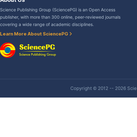
Science Publishing Group (SciencePG) is an Open Access
publisher, with more than 300 online, peer-reviewed journals
covering a wide range of academic disciplines.
Learn More About SciencePG
Copyright © 2012 -- 2026 Scien