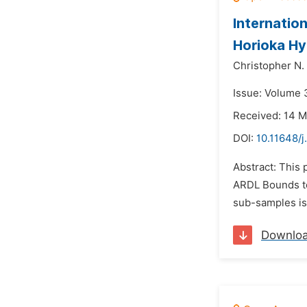
Internation
Horioka Hy
Christopher N.
Issue: Volume 
Received: 14 
DOI:
10.11648/
Abstract: This 
ARDL Bounds te
sub-samples is
Downlo