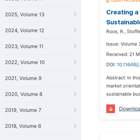
Creating a
2025, Volume 13
Sustainab
2024, Volume 12
Roos,
R.,
Stoffe
Issue: Volume 
2023, Volume 11
Received: 21 M
2022, Volume 10
DOI:
10.11648/
Abstract: In th
2021, Volume 9
market orientat
2020, Volume 8
sustainable busi
Downlo
2019, Volume 7
2018, Volume 6