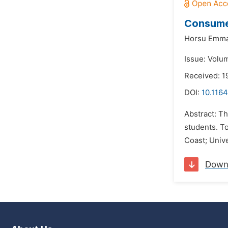
Consumer
Horsu Emma
Issue: Volum
Received: 1
DOI:
10.1164
Abstract: Th
students. To
Coast; Univ
Down