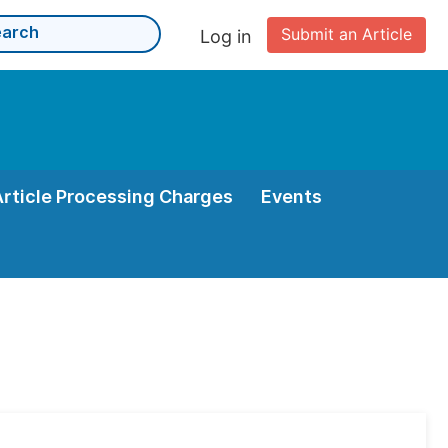
Submit an Article
Log in
Article Processing Charges
Events