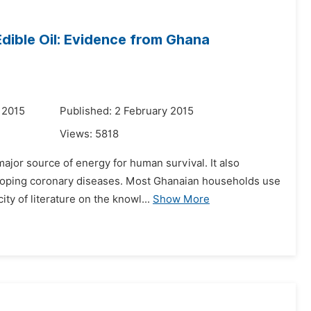
ible Oil: Evidence from Ghana
 2015
Published: 2 February 2015
Views:
5818
major source of energy for human survival. It also
eloping coronary diseases. Most Ghanaian households use
ty of literature on the knowl...
Show More