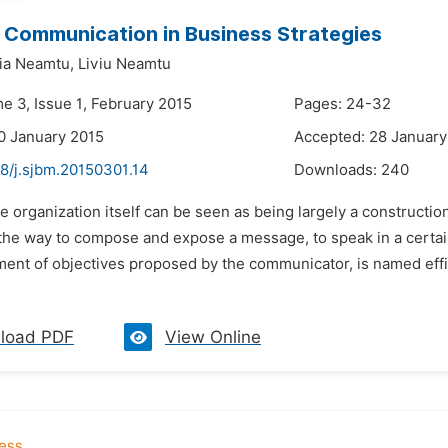
t Communication in Business Strategies
ia Neamtu,
Liviu Neamtu
e 3, Issue 1, February 2015
Pages: 24-32
0 January 2015
Accepted: 28 January
48/j.sjbm.20150301.14
Downloads:
240
e organization itself can be seen as being largely a construct
the way to compose and expose a message, to speak in a certain
ent of objectives proposed by the communicator, is named effic
load PDF
View Online