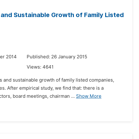
and Sustainable Growth of Family Listed
er 2014
Published: 26 January 2015
Views:
4641
s and sustainable growth of family listed companies,
 After empirical study, we find that: there is a
ctors, board meetings, chairman ...
Show More