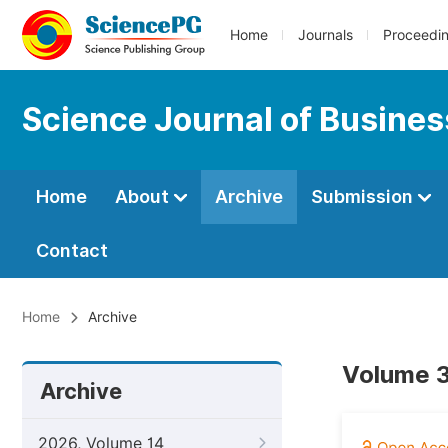
Home
Journals
Proceedi
Science Journal of Busin
Home
About
Archive
Submission
Contact
Home
Archive
Volume 3
Archive
2026, Volume 14