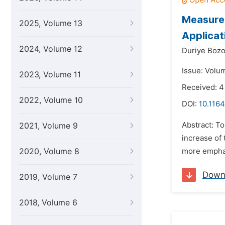
Measurem
2025, Volume 13
Applicat
2024, Volume 12
Duriye Bozo
Issue: Volum
2023, Volume 11
Received: 
2022, Volume 10
DOI:
10.1164
Abstract: T
2021, Volume 9
increase of 
2020, Volume 8
more emphasi
Down
2019, Volume 7
2018, Volume 6