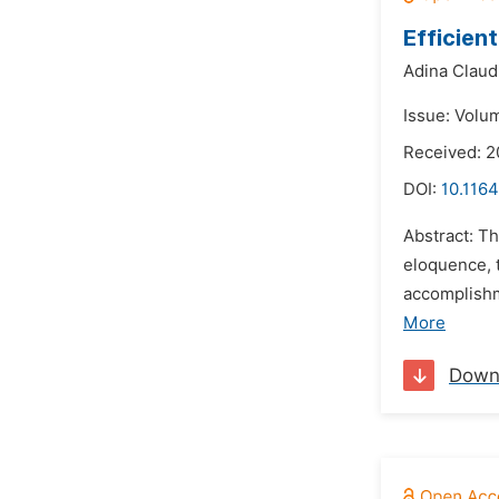
Efficien
Adina Claud
Issue: Volum
Received: 2
DOI:
10.116
Abstract: Th
eloquence, 
accomplishm
More
Down