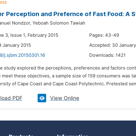
 Perception and Prefernce of Fast Food: A S
nuel Nondzor,
Yeboah Solomon Tawiah
e 3, Issue 1, February 2015
Pages: 43-49
9 January 2015
Accepted: 30 January
8/j.sjbm.20150301.16
Downloads:
1421
e study explored the perceptions, preferences and factors contr
 meet these objectives, a sample size of 159 consumers was tak
ersity of Cape Coast and Cape Coast Polytechnic. Pretested sem
load PDF
View Online