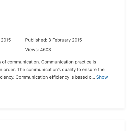
 2015
Published: 3 February 2015
Views:
4603
ion of communication. Communication practice is
 order. The communication’s quality to ensure the
iency. Communication efficiency is based o...
Show