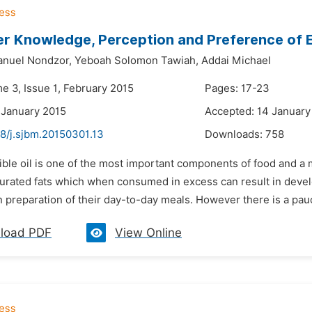
 Knowledge, Perception and Preference of Ed
nuel Nondzor,
Yeboah Solomon Tawiah,
Addai Michael
e 3, Issue 1, February 2015
Pages: 17-23
 January 2015
Accepted: 14 January
48/j.sjbm.20150301.13
Downloads:
758
ible oil is one of the most important components of food and a 
turated fats which when consumed in excess can result in dev
in preparation of their day-to-day meals. However there is a pauci
load PDF
View Online