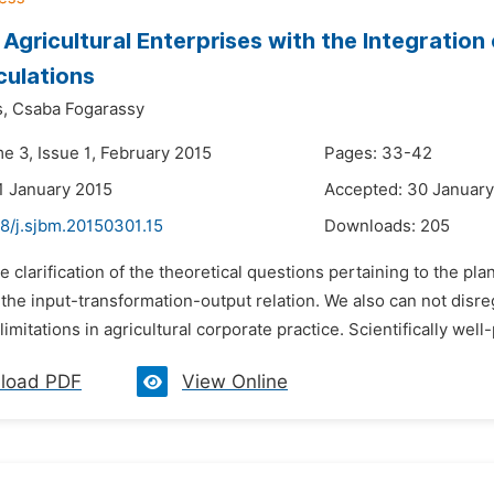
 Agricultural Enterprises with the Integration
ulations
s,
Csaba Fogarassy
e 3, Issue 1, February 2015
Pages: 33-42
1 January 2015
Accepted: 30 January
8/j.sjbm.20150301.15
Downloads:
205
e clarification of the theoretical questions pertaining to the plan
 the input-transformation-output relation. We also can not disr
 limitations in agricultural corporate practice. Scientifically well
load PDF
View Online