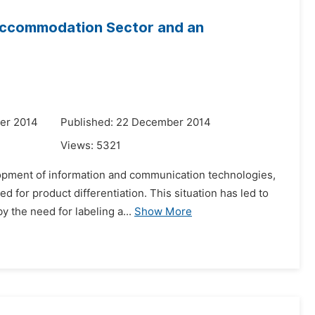
n Accommodation Sector and an
er 2014
Published: 22 December 2014
Views:
5321
elopment of information and communication technologies,
for product differentiation. This situation has led to
y the need for labeling a...
Show More