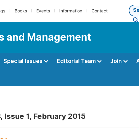
ngs
Books
Events
Information
Contact
ess and Management
Special Issues
Editorial Team
Join
, Issue 1, February 2015