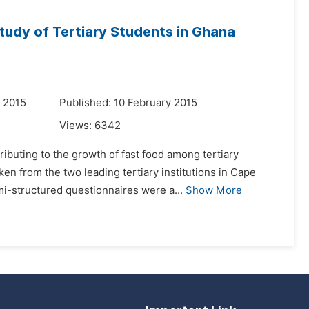
tudy of Tertiary Students in Ghana
 2015
Published: 10 February 2015
Views:
6342
ibuting to the growth of fast food among tertiary
en from the two leading tertiary institutions in Cape
i-structured questionnaires were a...
Show More