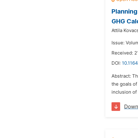
Planning
GHG Calc
Attila Kovac
Issue: Volum
Received: 2
DOI:
10.1164
Abstract: Th
the goals of
inclusion of
Down