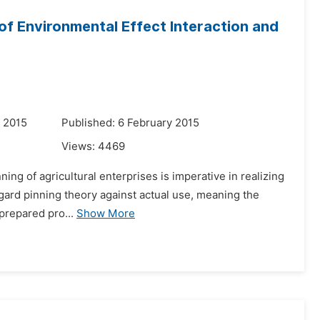
 of Environmental Effect Interaction and
 2015
Published: 6 February 2015
Views:
4469
ning of agricultural enterprises is imperative in realizing
egard pinning theory against actual use, meaning the
-prepared pro...
Show More