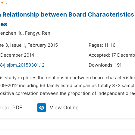
 Relationship between Board Characteristics 
es
enzhen liu,
Fengyu Ren
e 3, Issue 1, February 2015
Pages: 11-16
2 December 2014
Accepted: 17 Decemb
8/j.sjbm.20150301.12
Downloads:
191
is study explores the relationship between board characteristic
9-2012 including 93 family listed companies totally 372 samples.
positive correlation between the proportion of independent dire
load PDF
View Online