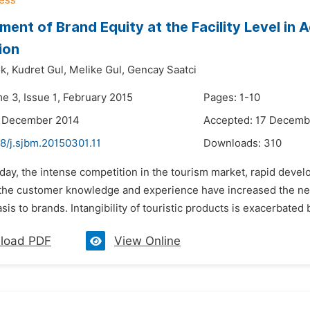
ent of Brand Equity at the Facility Level i
ion
k,
Kudret Gul,
Melike Gul,
Gencay Saatci
e 3, Issue 1, February 2015
Pages: 1-10
4 December 2014
Accepted: 17 Decemb
8/j.sjbm.20150301.11
Downloads:
310
oday, the intense competition in the tourism market, rapid dev
the customer knowledge and experience have increased the need 
s to brands. Intangibility of touristic products is exacerbated b
load PDF
View Online