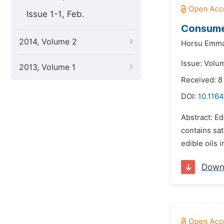
Issue 1-1, Feb.
Consumer
2014, Volume 2
Horsu Emma
Issue: Volum
2013, Volume 1
Received: 8
DOI:
10.116
Abstract: Ed
contains sa
edible oils 
Down