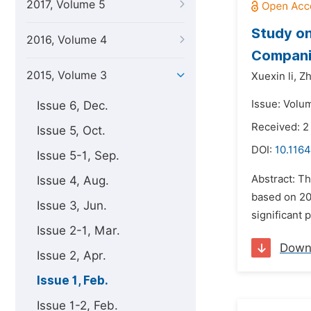
2017, Volume 5
Study on
2016, Volume 4
Compani
2015, Volume 3
Xuexin li,
Zh
Issue: Volum
Issue 6, Dec.
Received: 
Issue 5, Oct.
DOI:
10.1164
Issue 5-1, Sep.
Abstract: Th
Issue 4, Aug.
based on 200
Issue 3, Jun.
significant 
Issue 2-1, Mar.
Down
Issue 2, Apr.
Issue 1, Feb.
Issue 1-2, Feb.