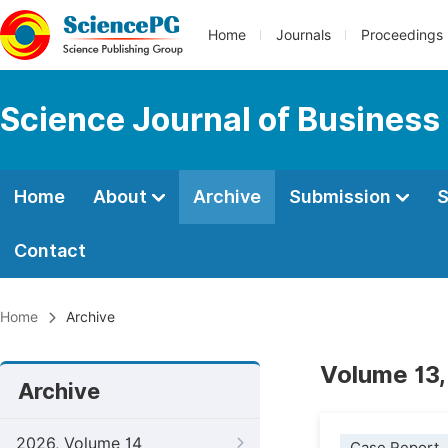
Home
Journals
Proceedings
Science Journal of Busines
Home
About
Archive
Submission
S
Contact
Home
Archive
Volume 13,
Archive
2026, Volume 14