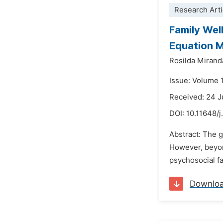
Research Arti
Family Wel
Equation 
Rosilda Mirand
Issue: Volume 
Received: 24 
DOI:
10.11648/
Abstract: The 
However, beyond
psychosocial fa
Downlo