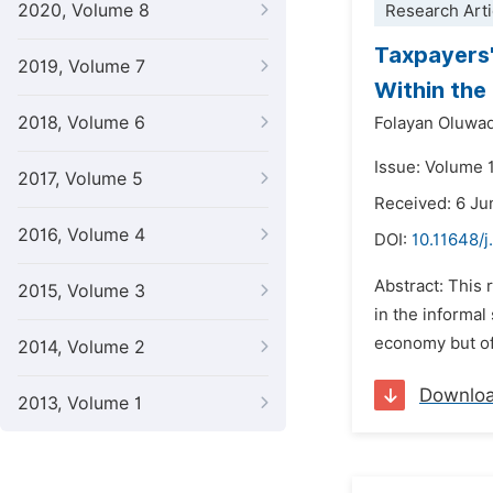
2020, Volume 8
Research Arti
Taxpayers'
2019, Volume 7
Within the 
2018, Volume 6
Folayan Oluwa
Issue: Volume 
2017, Volume 5
Received: 6 Ju
2016, Volume 4
DOI:
10.11648/
Abstract: This
2015, Volume 3
in the informal
economy but oft
2014, Volume 2
Downlo
2013, Volume 1