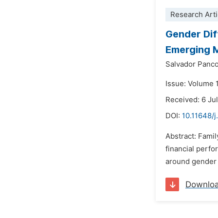
Research Arti
Gender Dif
Emerging 
Salvador Panc
Issue: Volume 
Received: 6 Ju
DOI:
10.11648/
Abstract: Famil
financial perfo
around gender i
Downlo