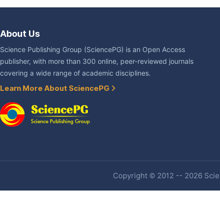
About Us
Science Publishing Group (SciencePG) is an Open Access
publisher, with more than 300 online, peer-reviewed journals
covering a wide range of academic disciplines.
Learn More About SciencePG
Copyright © 2012 -- 2026 Scien