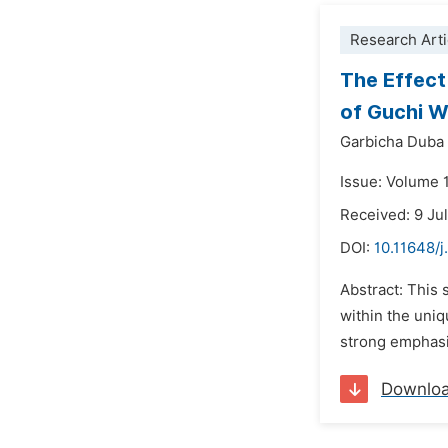
Research Arti
The Effect
of Guchi W
Garbicha Duba
Issue: Volume 
Received: 9 Ju
DOI:
10.11648/
Abstract: This
within the uniq
strong emphasis
Downlo