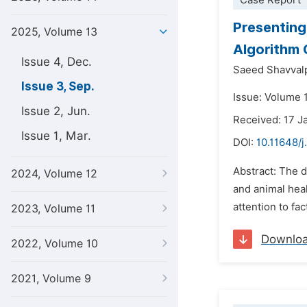
Case Report
Presenting
2025, Volume 13
Algorithm 
Issue 4, Dec.
Saeed Shavval
Issue 3, Sep.
Issue: Volume 
Issue 2, Jun.
Received: 17 J
Issue 1, Mar.
DOI:
10.11648/
Abstract: The d
2024, Volume 12
and animal heal
attention to fa
2023, Volume 11
Downlo
2022, Volume 10
2021, Volume 9